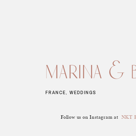
marina & 
FRANCE
,
WEDDINGS
Follow us on Instagram at
NKT E