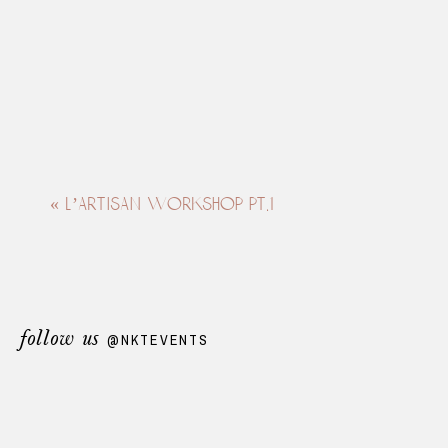
«
l’artisan workshop pt.1
follow us
@NKTEVENTS